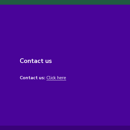
Contact us
Contact us:
Click here