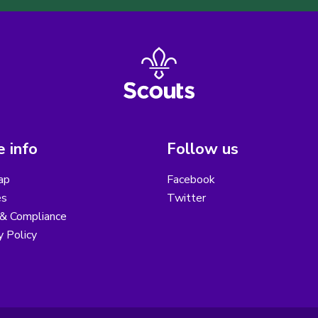
 info
Follow us
ap
Facebook
es
Twitter
 & Compliance
y Policy