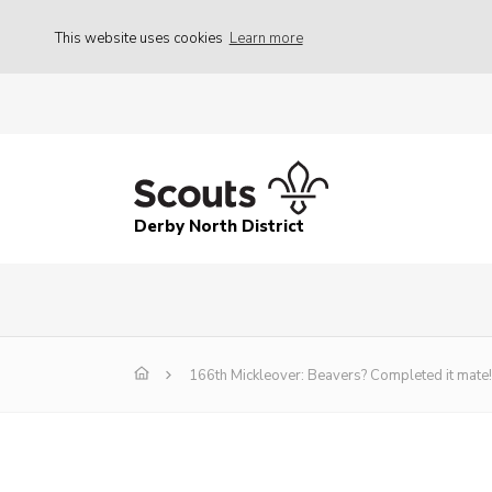
This website uses cookies
Learn more
Derby North District
166th Mickleover: Beavers? Completed it mate!