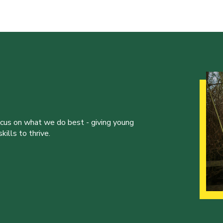
ocus on what we do best - giving young
ills to thrive.