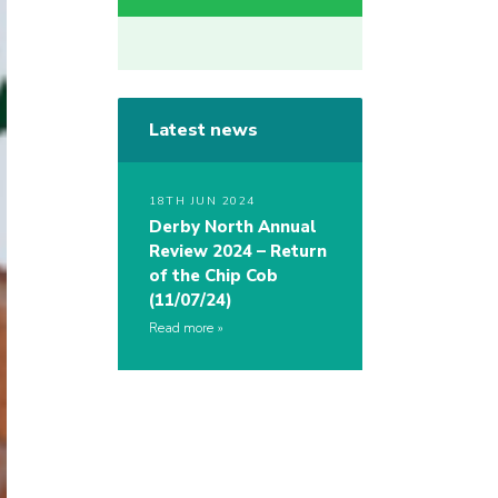
Latest news
18TH JUN 2024
Derby North Annual
Review 2024 – Return
of the Chip Cob
(11/07/24)
Read more