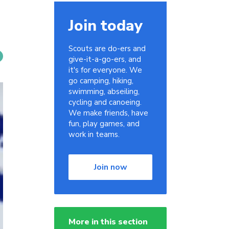
Join today
Scouts are do-ers and
give-it-a-go-ers, and
it's for everyone. We
go camping, hiking,
swimming, abseiling,
cycling and canoeing.
We make friends, have
fun, play games, and
work in teams.
Join now
More in this section