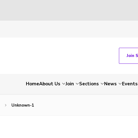
Join 
Home
About Us
Join
Sections
News
Events
Unknown-1