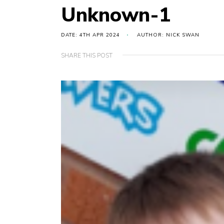
Unknown-1
DATE: 4TH APR 2024
AUTHOR: NICK SWAN
SHARE THIS POST