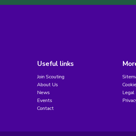
Useful links
More
Join Scouting
Sitem
About Us
Cooki
News
Legal
Events
Privac
Contact