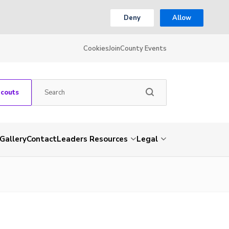
Deny
Allow
Cookies
Join
County Events
Scouts
Gallery
Contact
Leaders Resources
Legal