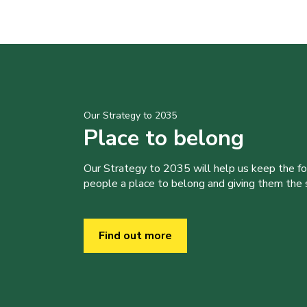
Our Strategy to 2035
Place to belong
Our Strategy to 2035 will help us keep the f
people a place to belong and giving them the sk
Find out more