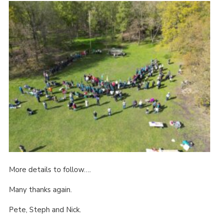
More details to follow….
Many thanks again.
Pete, Steph and Nick.