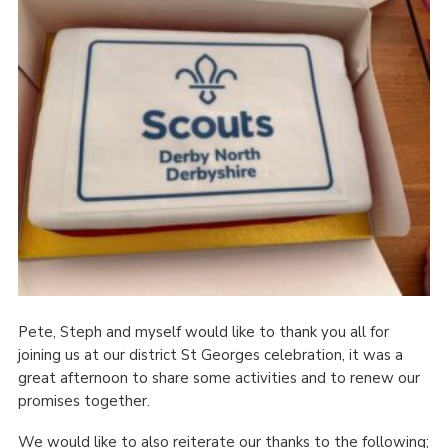
Cookies
Join
County Events
Pete, Steph and myself would like to thank you all for
joining us at our district St Georges celebration, it was a
great afternoon to share some activities and to renew our
promises together.
We would like to also reiterate our thanks to the following;