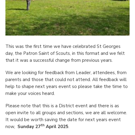
This was the first time we have celebrated St Georges
day, the Patron Saint of Scouts, in this format and we felt
that it was a successful change from previous years.
We are looking for feedback from Leader, attendees, from
parents and those that could not attend. All feedback will
help to shape next years event so please take the time to
make your voices heard.
Please note that this is a District event and there is as
open invite to all groups and sections, we are all welcome.
It would be worth saving the date for next years event
th
now,
Sunday 27
April 2025
.