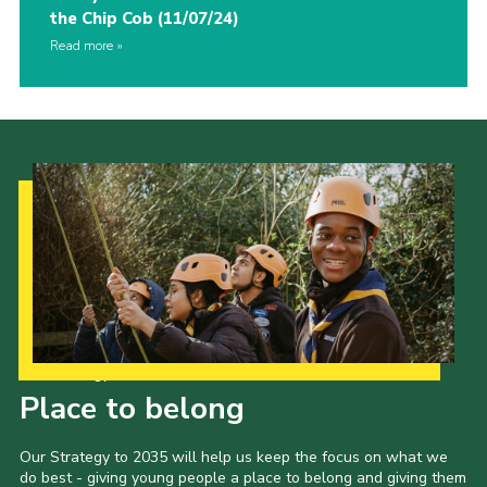
the Chip Cob (11/07/24)
Read more
Our Strategy to 2035
Place to belong
Our Strategy to 2035 will help us keep the focus on what we
do best - giving young people a place to belong and giving them