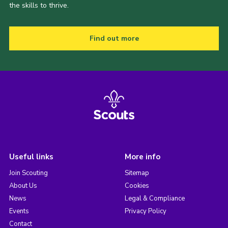
the skills to thrive.
Find out more
Useful links
More info
Join Scouting
Sitemap
About Us
Cookies
News
Legal & Compliance
Events
Privacy Policy
Contact