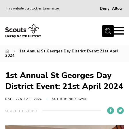
Deny
Allow
This website uses cookies
Learn more
Menu
Home
Derby North District
About Us
Join
1st Annual St Georges Day District Event: 21st April
2024
Sections
News
1st Annual St Georges Day
Events
District Event: 21st April 2024
Gallery
DATE: 22ND APR 2024
AUTHOR: NICK SWAN
Contact
SHARE THIS POST
Leaders Resources
Legal