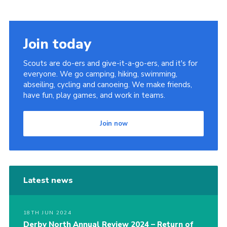
Join today
Scouts are do-ers and give-it-a-go-ers, and it's for
everyone. We go camping, hiking, swimming,
abseiling, cycling and canoeing. We make friends,
have fun, play games, and work in teams.
Join now
Latest news
18TH JUN 2024
Derby North Annual Review 2024 – Return of