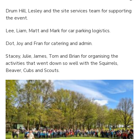
Drum Hill, Lesley and the site services team for supporting
the event.
Lee, Liam, Matt and Mark for car parking logistics.
Dot, Joy and Fran for catering and admin.
Stacey, Julie, James, Tom and Brian for organising the
activities that went down so well with the Squirrels,
Beaver, Cubs and Scouts.