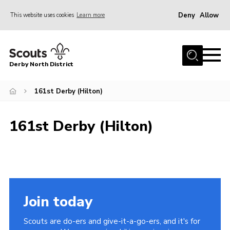
Deny
Allow
This website uses cookies
Learn more
Menu
Home
Derby North District
About Us
Join
161st Derby (Hilton)
Sections
161st Derby (Hilton)
News
Events
Gallery
Contact
Join today
Leaders Resources
Scouts are do-ers and give-it-a-go-ers, and it's for
Legal