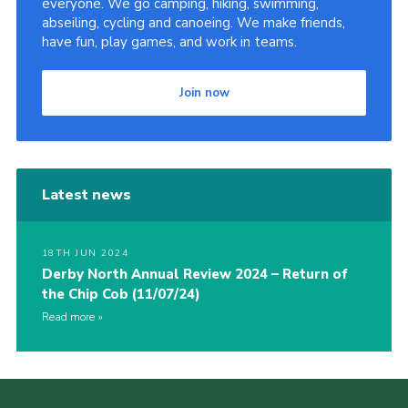
everyone. We go camping, hiking, swimming,
abseiling, cycling and canoeing. We make friends,
Cookies
have fun, play games, and work in teams.
Join
County Events
Join now
Latest news
18TH JUN 2024
Derby North Annual Review 2024 – Return of
the Chip Cob (11/07/24)
Read more