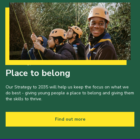
Our Strategy to 2035
Place to belong
Our Strategy to 2035 will help us keep the focus on what we
do best - giving young people a place to belong and giving them
the skills to thrive.
Find out more