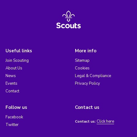
Useful links
More info
Join Scouting
Sitemap
About Us
Cookies
News
Legal & Compliance
Events
Privacy Policy
Contact
Follow us
Contact us
Facebook
Click here
Contact us:
Twitter