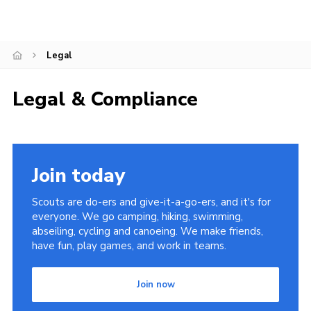
Cookies
Join
Legal
County Events
Legal & Compliance
Join today
Scouts are do-ers and give-it-a-go-ers, and it's for
everyone. We go camping, hiking, swimming,
abseiling, cycling and canoeing. We make friends,
have fun, play games, and work in teams.
Join now