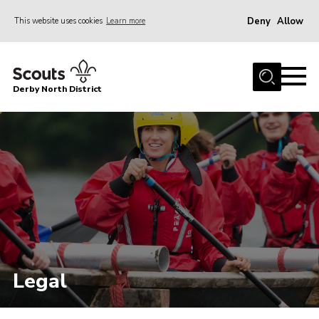
Deny
Allow
This website uses cookies
Learn more
Menu
Home
Derby North District
About Us
Join
Sections
News
Events
Gallery
Contact
Legal
Leaders Resources
Legal