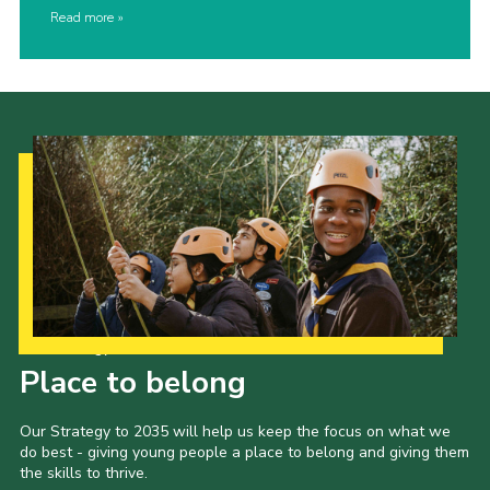
Read more
Our Strategy to 2035
Place to belong
Our Strategy to 2035 will help us keep the focus on what we
do best - giving young people a place to belong and giving them
the skills to thrive.