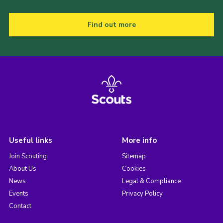
Find out more
Useful links
More info
Join Scouting
Sitemap
About Us
Cookies
News
Legal & Compliance
Events
Privacy Policy
Contact