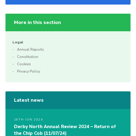
More in this section
Legal
Annual Reports
Constitution
Cookies
Privacy Policy
Latest news
18TH JUN 2024
Derby North Annual Review 2024 – Return of
the Chip Cob (11/07/24)