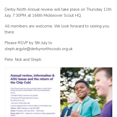
Cookies
Derby North Annual review will take place on Thursday 11th
July, 7:30PM, at 166th Mickleover Scout HQ,
Join
County Events
All members are welcome, We look forward to seeing you
there.
Please RSVP by 5th July to
steph.argyle@derbynorthscouts.org.uk
Pete, Nick and Steph.