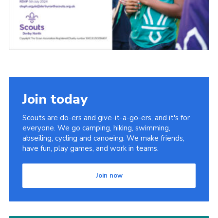
Join today
Scouts are do-ers and give-it-a-go-ers, and it's for
everyone. We go camping, hiking, swimming,
abseiling, cycling and canoeing. We make friends,
have fun, play games, and work in teams.
Join now