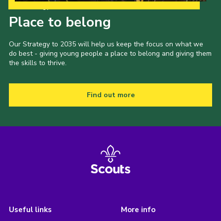
Our Strategy to 2035
Place to belong
Our Strategy to 2035 will help us keep the focus on what we
do best - giving young people a place to belong and giving them
the skills to thrive.
Find out more
Useful links
More info