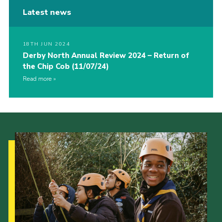
Latest news
18TH JUN 2024
Derby North Annual Review 2024 – Return of
the Chip Cob (11/07/24)
Read more