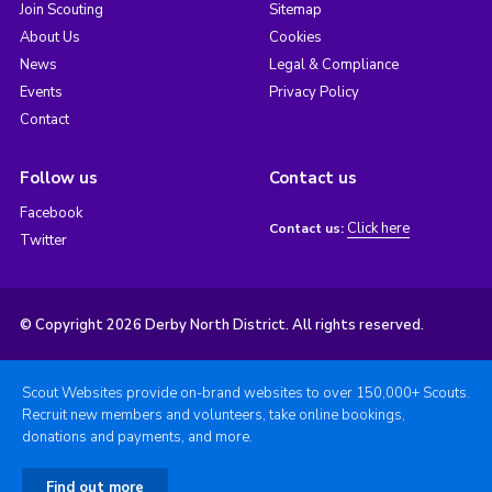
Join Scouting
Sitemap
About Us
Cookies
News
Legal & Compliance
Events
Privacy Policy
Contact
Follow us
Contact us
Facebook
Click here
Contact us:
Twitter
© Copyright 2026 Derby North District. All rights reserved.
Scout Websites provide on-brand websites to over 150,000+ Scouts.
Recruit new members and volunteers, take online bookings,
donations and payments, and more.
Find out more