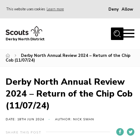
Deny
Allow
This website uses cookies
Learn more
Menu
Home
Derby North District
About Us
Join
Derby North Annual Review 2024 – Return of the Chip
Cob (11/07/24)
Sections
News
Derby North Annual Review
Events
2024 – Return of the Chip Cob
Gallery
(11/07/24)
Contact
DATE: 18TH JUN 2024
AUTHOR: NICK SWAN
Leaders Resources
SHARE THIS POST
Legal