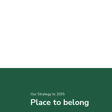
Our Strategy to 2035
Place to belong