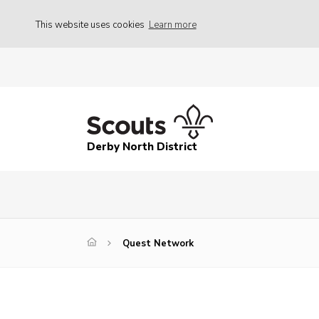
This website uses cookies
Learn more
Derby North District
Quest Network