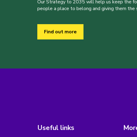
Our Strategy to 2035 will help us keep the f
people a place to belong and giving them the sk
Find out more
Useful links
More