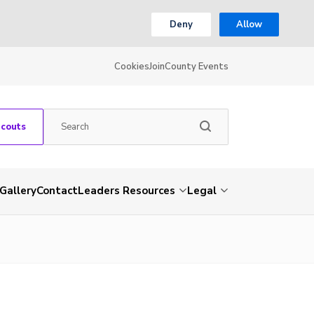
Deny
Allow
Cookies
Join
County Events
Scouts
Gallery
Contact
Leaders Resources
Legal