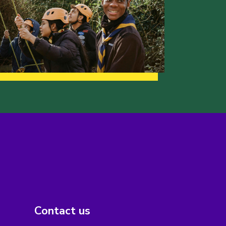
Contact us