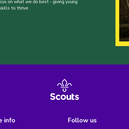
ocus on what we do best - giving young
ills to thrive.
 info
Follow us