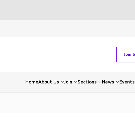
Join 
Home
About Us
Join
Sections
News
Events