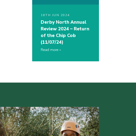
18TH JUN 2024
Derby North Annual
Review 2024 – Return
of the Chip Cob
(11/07/24)
Read more