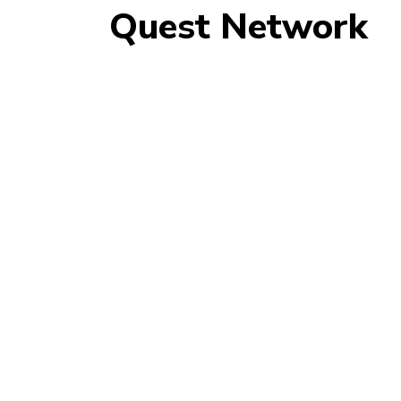
Quest Network