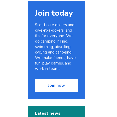
Join today
Scouts are do-ers and
give-it-a-go-ers, and
it's for everyone. We
go camping, hiking,
swimming, abseiling,
cycling and canoeing.
We make friends, have
fun, play games, and
work in teams.
Join now
Latest news