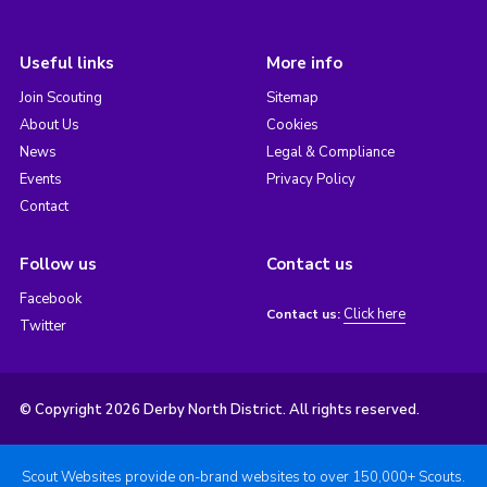
Useful links
More info
Join Scouting
Sitemap
About Us
Cookies
News
Legal & Compliance
Events
Privacy Policy
Contact
Follow us
Contact us
Facebook
Click here
Contact us:
Twitter
© Copyright 2026 Derby North District. All rights reserved.
Scout Websites provide on-brand websites to over 150,000+ Scouts.