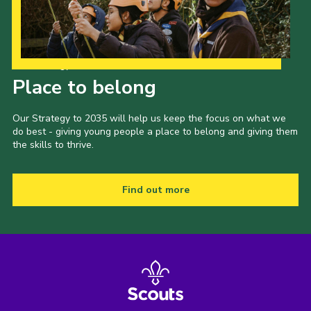
Our Strategy to 2035
Place to belong
Our Strategy to 2035 will help us keep the focus on what we
do best - giving young people a place to belong and giving them
the skills to thrive.
Find out more