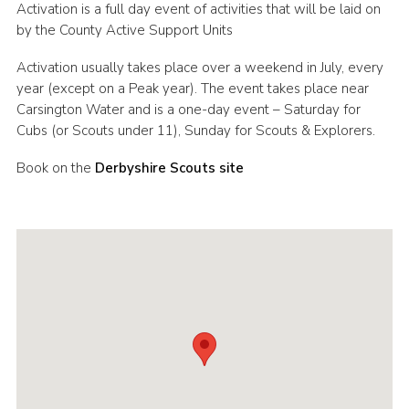
Activation is a full day event of activities that will be laid on
Cookies
by the County Active Support Units
Join
Activation usually takes place over a weekend in July, every
year (except on a Peak year). The event takes place near
County Events
Carsington Water and is a one-day event – Saturday for
Cubs (or Scouts under 11), Sunday for Scouts & Explorers.
Book on the
Derbyshire Scouts site