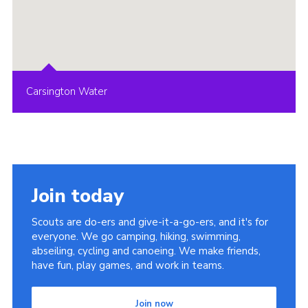
Carsington Water
Join today
Scouts are do-ers and give-it-a-go-ers, and it's for
everyone. We go camping, hiking, swimming,
abseiling, cycling and canoeing. We make friends,
have fun, play games, and work in teams.
Join now