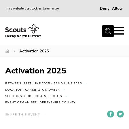
Deny
Allow
This website uses cookies
Learn more
Menu
Home
Derby North District
About Us
Join
Activation 2025
Sections
Activation 2025
News
Events
BETWEEN: 21ST JUNE 2025 - 22ND JUNE 2025
LOCATION: CARSINGTON WATER
Gallery
SECTIONS: CUB SCOUTS, SCOUTS
EVENT ORGANISER: DERBYSHIRE COUNTY
Contact
Leaders Resources
SHARE THIS EVENT
Legal