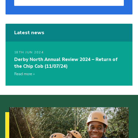
Latest news
18TH JUN 2024
Derby North Annual Review 2024 – Return of
the Chip Cob (11/07/24)
Read more