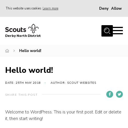
Deny
Allow
This website uses cookies
Learn more
Menu
Home
Derby North District
About Us
Join
Hello world!
Sections
Hello world!
News
Events
DATE: 25TH MAY 2018
AUTHOR: SCOUT WEBSITES
Gallery
SHARE THIS POST
Contact
Welcome to WordPress. This is your first post. Edit or delete
Leaders Resources
it, then start writing!
Legal