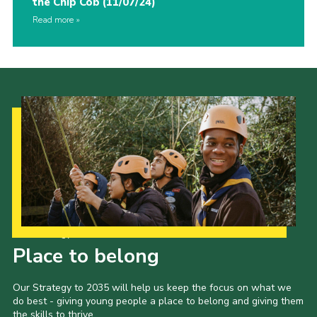
the Chip Cob (11/07/24)
Read more
Our Strategy to 2035
Place to belong
Our Strategy to 2035 will help us keep the focus on what we
do best - giving young people a place to belong and giving them
the skills to thrive.