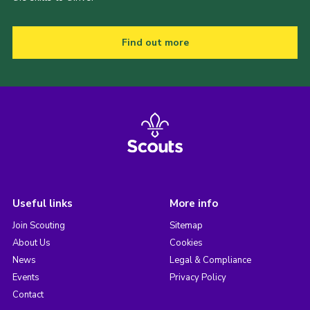
Find out more
Useful links
More info
Join Scouting
Sitemap
About Us
Cookies
News
Legal & Compliance
Events
Privacy Policy
Contact